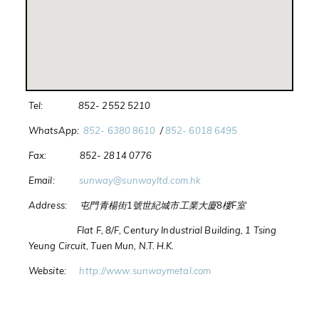
Tel: 852- 2552 5210
WhatsApp:
852- 6380 8610
/
852- 6018 6495
Fax: 852- 2814 0776
Email:
sunway@sunwayltd.com.hk
Address: 屯門青楊街1號世紀城市工業大廈8樓F室
Flat F, 8/F, Century Industrial Building, 1 Tsing
Yeung Circuit, Tuen Mun, N.T. H.K.
Website:
http://www.sunwaymetal.com