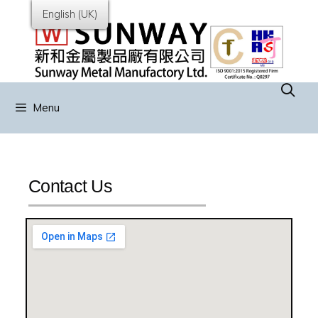
English (UK)
Menu
Contact Us